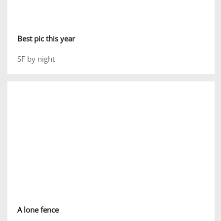
Best pic this year
SF by night
A lone fence