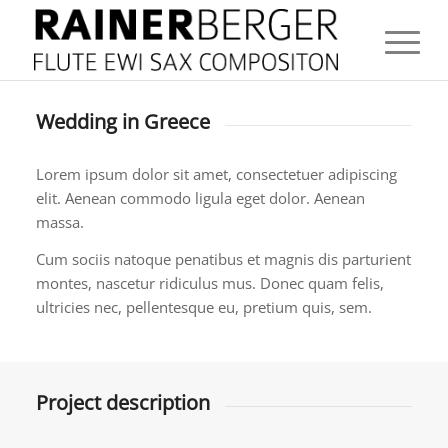
Wedding in Greece
Lorem ipsum dolor sit amet, consectetuer adipiscing
elit. Aenean commodo ligula eget dolor. Aenean
massa.
Cum sociis natoque penatibus et magnis dis parturient
montes, nascetur ridiculus mus. Donec quam felis,
ultricies nec, pellentesque eu, pretium quis, sem.
Project description