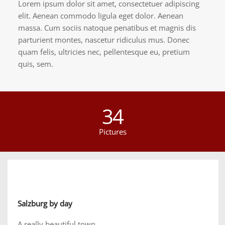
Lorem ipsum dolor sit amet, consectetuer adipiscing
elit. Aenean commodo ligula eget dolor. Aenean
massa. Cum sociis natoque penatibus et magnis dis
parturient montes, nascetur ridiculus mus. Donec
quam felis, ultricies nec, pellentesque eu, pretium
quis, sem.
34
Pictures
Salzburg by day
A really beautiful town