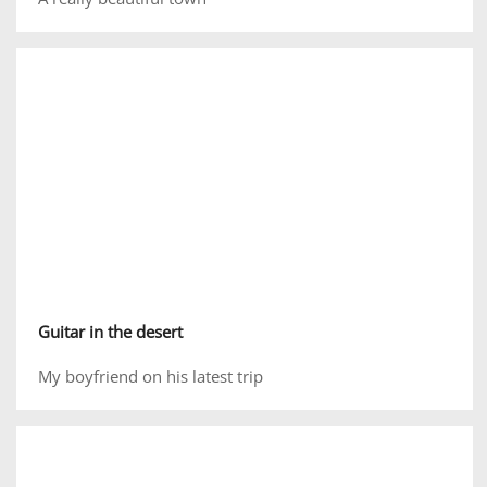
Guitar in the desert
My boyfriend on his latest trip