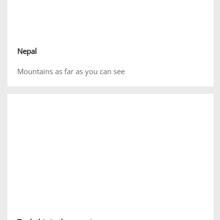
Nepal
Mountains as far as you can see