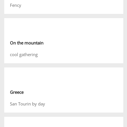
Fency
On the mountain
cool gathering
Greece
San Tourin by day