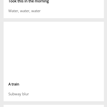
Took this in the morning
Water, water, water
A train
Subway blur