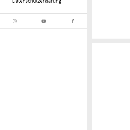
Datenschutzerklärung
A really beautif
Salzburg by day