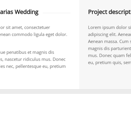
rias Wedding
Project descript
r sit amet, consectetuer
Lorem ipsum dolor si
 Aenean commodo ligula eget dolor.
adipiscing elit. Aene
Aenean massa. Cum s
magnis dis parturient
ue penatibus et magnis dis
mus. Donec quam felis
s, nascetur ridiculus mus. Donec
eu, pretium quis, sem
cies nec, pellentesque eu, pretium