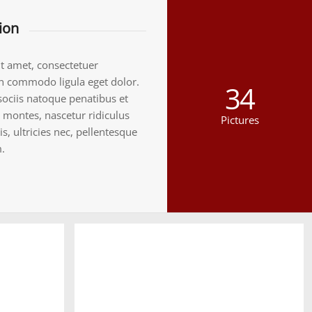
ion
t amet, consectetuer
an commodo ligula eget dolor.
34
ociis natoque penatibus et
 montes, nascetur ridiculus
Pictures
, ultricies nec, pellentesque
.