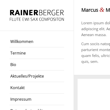
&
Marcus
Ma
Lorem ipsum dolo
adipiscing elit.
Aenean massa.
Willkommen
Cum sociis natoq
parturient monte
Termine
quam felis, ultri
quis, sem.
Bio
Aktuelles/Projekte
Kontakt
Impressum